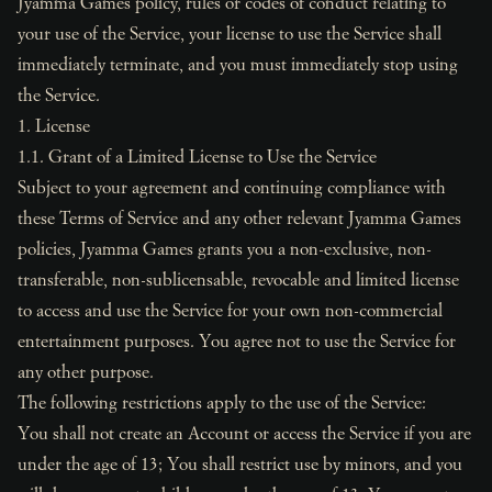
Jyamma Games policy, rules or codes of conduct relating to
your use of the Service, your license to use the Service shall
immediately terminate, and you must immediately stop using
the Service.
1. License
1.1. Grant of a Limited License to Use the Service
Subject to your agreement and continuing compliance with
these Terms of Service and any other relevant Jyamma Games
policies, Jyamma Games grants you a non-exclusive, non-
transferable, non-sublicensable, revocable and limited license
to access and use the Service for your own non-commercial
entertainment purposes. You agree not to use the Service for
any other purpose.
The following restrictions apply to the use of the Service:
You shall not create an Account or access the Service if you are
under the age of 13; You shall restrict use by minors, and you