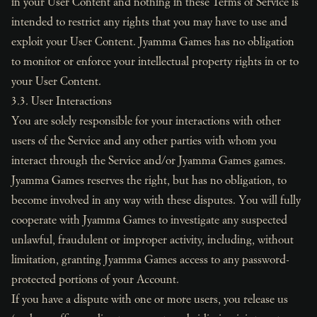
in your User Content and nothing in these Terms of Service is
intended to restrict any rights that you may have to use and
exploit your User Content. Jyamma Games has no obligation
to monitor or enforce your intellectual property rights in or to
your User Content.
3.3. User Interactions
You are solely responsible for your interactions with other
users of the Service and any other parties with whom you
interact through the Service and/or Jyamma Games games.
Jyamma Games reserves the right, but has no obligation, to
become involved in any way with these disputes. You will fully
cooperate with Jyamma Games to investigate any suspected
unlawful, fraudulent or improper activity, including, without
limitation, granting Jyamma Games access to any password-
protected portions of your Account.
If you have a dispute with one or more users, you release us