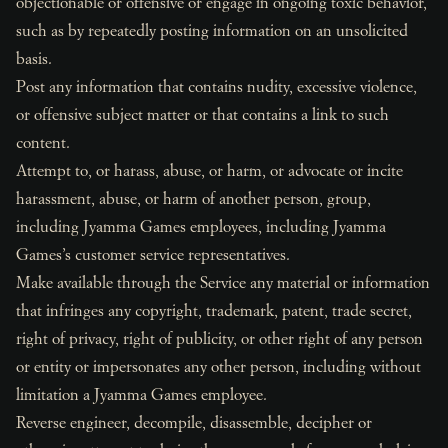
objectionable or offensive or engage in ongoing toxic behavior,
such as by repeatedly posting information on an unsolicited
basis.
Post any information that contains nudity, excessive violence,
or offensive subject matter or that contains a link to such
content.
Attempt to, or harass, abuse, or harm, or advocate or incite
harassment, abuse, or harm of another person, group,
including Jyamma Games employees, including Jyamma
Games’s customer service representatives.
Make available through the Service any material or information
that infringes any copyright, trademark, patent, trade secret,
right of privacy, right of publicity, or other right of any person
or entity or impersonates any other person, including without
limitation a Jyamma Games employee.
Reverse engineer, decompile, disassemble, decipher or