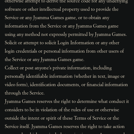
otherwise attempt to derive the source code for any underlying
software or other intellectual property used to provide the
Service or any Jyamma Games game, or to obtain any
information from the Service or any Jyamma Games game
using any method not expressly permitted by Jyamma Games.
Solicit or attempt to solicit Login Information or any other
login credentials or personal information from other users of
the Service or any Jyamma Games game.
Collect or post anyone’s private information, including
personally identifiable information (whether in text, image or
video form), identification documents, or financial information
through the Service.
Jyamma Games reserves the right to determine what conduct it
considers to be in violation of the rules of use or otherwise
outside the intent or spirit of these Terms of Service or the
Service itself. Jyamma Games reserves the right to take action