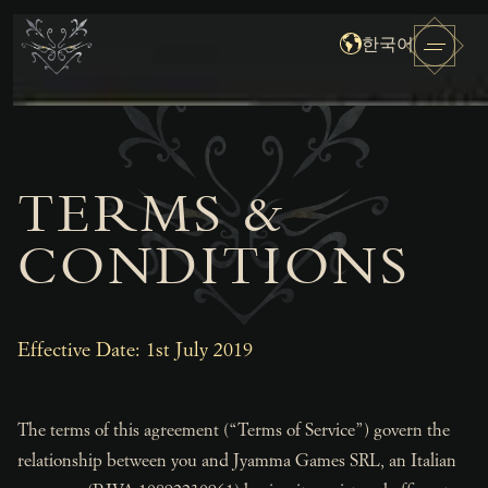
한국어
TERMS &
CONDITIONS
Effective Date: 1st July 2019
The terms of this agreement (“Terms of Service”) govern the
relationship between you and Jyamma Games SRL, an Italian