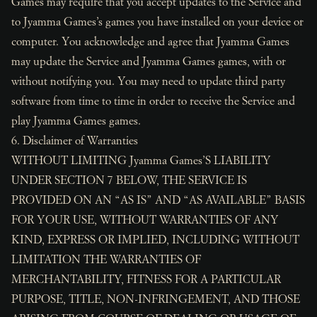
Games may require that you accept updates to the Service and
to Jyamma Games’s games you have installed on your device or
computer. You acknowledge and agree that Jyamma Games
may update the Service and Jyamma Games games, with or
without notifying you. You may need to update third party
software from time to time in order to receive the Service and
play Jyamma Games games.
6. Disclaimer of Warranties
WITHOUT LIMITING Jyamma Games’S LIABILITY
UNDER SECTION 7 BELOW, THE SERVICE IS
PROVIDED ON AN “AS IS” AND “AS AVAILABLE” BASIS
FOR YOUR USE, WITHOUT WARRANTIES OF ANY
KIND, EXPRESS OR IMPLIED, INCLUDING WITHOUT
LIMITATION THE WARRANTIES OF
MERCHANTABILITY, FITNESS FOR A PARTICULAR
PURPOSE, TITLE, NON-INFRINGEMENT, AND THOSE