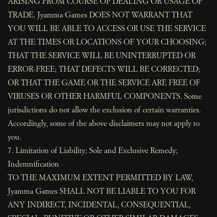
ARISING FROM COURSE OF DEALING OR USAGE OF
TRADE. Jyamma Games DOES NOT WARRANT THAT
YOU WILL BE ABLE TO ACCESS OR USE THE SERVICE
AT THE TIMES OR LOCATIONS OF YOUR CHOOSING;
THAT THE SERVICE WILL BE UNINTERRUPTED OR
ERROR-FREE; THAT DEFECTS WILL BE CORRECTED;
OR THAT THE GAME OR THE SERVICE ARE FREE OF
VIRUSES OR OTHER HARMFUL COMPONENTS. Some
jurisdictions do not allow the exclusion of certain warranties.
Accordingly, some of the above disclaimers may not apply to
you.
7. Limitation of Liability; Sole and Exclusive Remedy;
Indemnification
TO THE MAXIMUM EXTENT PERMITTED BY LAW,
Jyamma Games SHALL NOT BE LIABLE TO YOU FOR
ANY INDIRECT, INCIDENTAL, CONSEQUENTIAL,