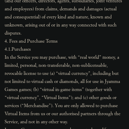
(and our officers, directors, agents, subsidiaries, joint ventures
and employees) from claims, demands and damages (actual
and consequential) of every kind and nature, known and
unknown, arising out of or in any way connected with such
disputes.
4. Fees and Purchase Terms
4.1.Purchases
In the Service you may purchase, with “real world” money, a
limited, personal, non-transferable, non-sublicensable,
revocable license to use (a) “virtual currency”, including but
not limited to virtual cash or diamonds, all for use in Jyamma
Games games; (b) “virtual in-game items” (together with
“virtual currency”, “Virtual Items”); and (c) other goods or
services (“Merchandise”). You are only allowed to purchase
Virtual Items from us or our authorised partners through the
Service, and not in any other way.