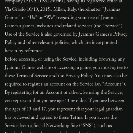
company (P.IVA 10892230961) having its registered office at
Via Grosio 10/10, 20151 Milan, Italy, (hereinafter “Jyamma
Games” or “Us” or “We”) regarding your use of Jyamma
Games’s games, websites and related services (the “Service”).
Use of the Service is also governed by Jyamma Games’s Privacy
Policy and other relevant policies, which are incorporated
herein by reference.
Before accessing or using the Service, including browsing any
Jyamma Games website or accessing a game, you must agree to
these Terms of Service and the Privacy Policy. You may also be
required to register an account on the Service (an “Account”).
By registering for an Account or otherwise using the Service,
you represent that you are age 13 or older. If you are between
the ages of 13 and 17, you represent that your legal guardian
has reviewed and agreed to these Terms. If you access the
Service from a Social Networking Site (“SNS”), such as