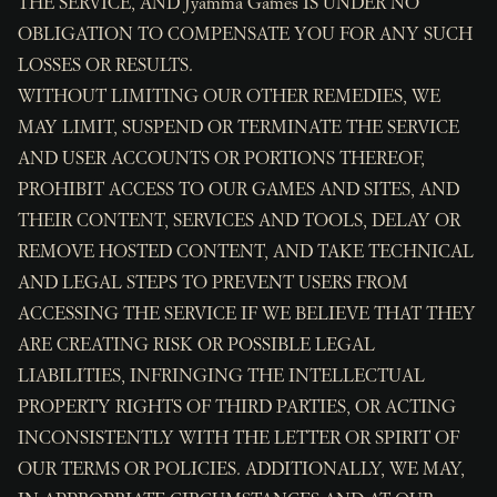
THE SERVICE, AND Jyamma Games IS UNDER NO
OBLIGATION TO COMPENSATE YOU FOR ANY SUCH
LOSSES OR RESULTS.
WITHOUT LIMITING OUR OTHER REMEDIES, WE
MAY LIMIT, SUSPEND OR TERMINATE THE SERVICE
AND USER ACCOUNTS OR PORTIONS THEREOF,
PROHIBIT ACCESS TO OUR GAMES AND SITES, AND
THEIR CONTENT, SERVICES AND TOOLS, DELAY OR
REMOVE HOSTED CONTENT, AND TAKE TECHNICAL
AND LEGAL STEPS TO PREVENT USERS FROM
ACCESSING THE SERVICE IF WE BELIEVE THAT THEY
ARE CREATING RISK OR POSSIBLE LEGAL
LIABILITIES, INFRINGING THE INTELLECTUAL
PROPERTY RIGHTS OF THIRD PARTIES, OR ACTING
INCONSISTENTLY WITH THE LETTER OR SPIRIT OF
OUR TERMS OR POLICIES. ADDITIONALLY, WE MAY,