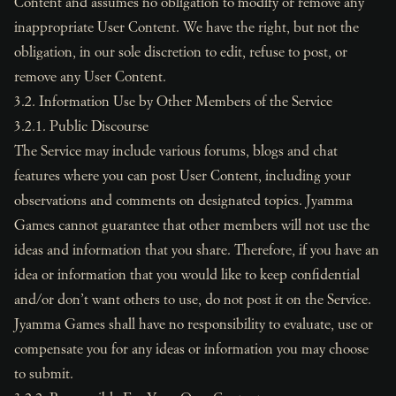
Content and assumes no obligation to modify or remove any
inappropriate User Content. We have the right, but not the
obligation, in our sole discretion to edit, refuse to post, or
remove any User Content.
3.2. Information Use by Other Members of the Service
3.2.1. Public Discourse
The Service may include various forums, blogs and chat
features where you can post User Content, including your
observations and comments on designated topics. Jyamma
Games cannot guarantee that other members will not use the
ideas and information that you share. Therefore, if you have an
idea or information that you would like to keep confidential
and/or don’t want others to use, do not post it on the Service.
Jyamma Games shall have no responsibility to evaluate, use or
compensate you for any ideas or information you may choose
to submit.