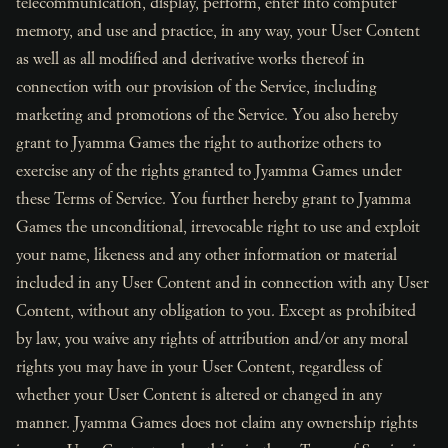
telecommunication, display, perform, enter into computer
memory, and use and practice, in any way, your User Content
as well as all modified and derivative works thereof in
connection with our provision of the Service, including
marketing and promotions of the Service. You also hereby
grant to Jyamma Games the right to authorize others to
exercise any of the rights granted to Jyamma Games under
these Terms of Service. You further hereby grant to Jyamma
Games the unconditional, irrevocable right to use and exploit
your name, likeness and any other information or material
included in any User Content and in connection with any User
Content, without any obligation to you. Except as prohibited
by law, you waive any rights of attribution and/or any moral
rights you may have in your User Content, regardless of
whether your User Content is altered or changed in any
manner. Jyamma Games does not claim any ownership rights