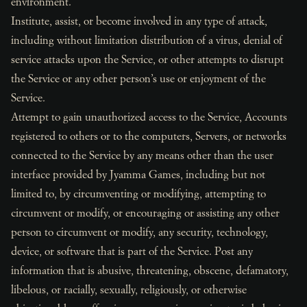
environment.
Institute, assist, or become involved in any type of attack,
including without limitation distribution of a virus, denial of
service attacks upon the Service, or other attempts to disrupt
the Service or any other person’s use or enjoyment of the
Service.
Attempt to gain unauthorized access to the Service, Accounts
registered to others or to the computers, Servers, or networks
connected to the Service by any means other than the user
interface provided by Jyamma Games, including but not
limited to, by circumventing or modifying, attempting to
circumvent or modify, or encouraging or assisting any other
person to circumvent or modify, any security, technology,
device, or software that is part of the Service. Post any
information that is abusive, threatening, obscene, defamatory,
libelous, or racially, sexually, religiously, or otherwise