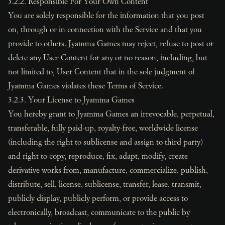
3.2.2. Responsible For Your Own Content
You are solely responsible for the information that you post
on, through or in connection with the Service and that you
provide to others. Jyamma Games may reject, refuse to post or
delete any User Content for any or no reason, including, but
not limited to, User Content that in the sole judgment of
Jyamma Games violates these Terms of Service.
3.2.3. Your License to Jyamma Games
You hereby grant to Jyamma Games an irrevocable, perpetual,
transferable, fully paid-up, royalty-free, worldwide license
(including the right to sublicense and assign to third party)
and right to copy, reproduce, fix, adapt, modify, create
derivative works from, manufacture, commercialize, publish,
distribute, sell, license, sublicense, transfer, lease, transmit,
publicly display, publicly perform, or provide access to
electronically, broadcast, communicate to the public by