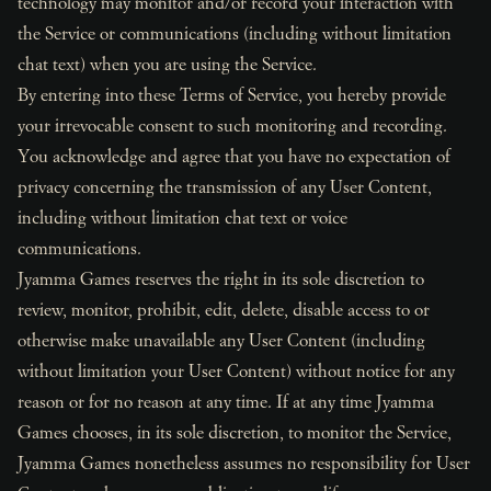
technology may monitor and/or record your interaction with
the Service or communications (including without limitation
chat text) when you are using the Service.
By entering into these Terms of Service, you hereby provide
your irrevocable consent to such monitoring and recording.
You acknowledge and agree that you have no expectation of
privacy concerning the transmission of any User Content,
including without limitation chat text or voice
communications.
Jyamma Games reserves the right in its sole discretion to
review, monitor, prohibit, edit, delete, disable access to or
otherwise make unavailable any User Content (including
without limitation your User Content) without notice for any
reason or for no reason at any time. If at any time Jyamma
Games chooses, in its sole discretion, to monitor the Service,
Jyamma Games nonetheless assumes no responsibility for User