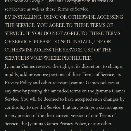
Facebook or Google+, you shall comply with its terms of
service/use as well as these Terms of Service.
BY INSTALLING, USING OR OTHERWISE ACCESSING
THE SERVICE, YOU AGREE TO THESE TERMS OF
SERVICE. IF YOU DO NOT AGREE TO THESE TERMS
OF SERVICE, PLEASE DO NOT INSTALL, USE OR
OTHERWISE ACCESS THE SERVICE. USE OF THE
SERVICE IS VOID WHERE PROHIBITED.
Jyamma Games reserves the right, at its discretion, to change,
modify, add or remove portions of these Terms of Service, its
Privacy Policy and other relevant Jyamma Games policies at
any time by posting the amended terms on the Jyamma Games
Service. You will be deemed to have accepted such changes by
continuing to use the Service. If at any point you do not agree
to any portion of the then-current version of our Terms of
Service, the Jyamma Games Privacy Policy, or any other