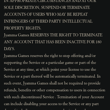
IN APPROPRIATE CIRCUMSTANCES AND AT OUR
SOLE DISCRETION, SUSPEND OR TERMINATE
ACCOUNTS OF USERS WHO MAY BE REPEAT
INFRINGERS OF THIRD PARTY INTELLECTUAL
PROPERTY RIGHTS.
Jyamma Games RESERVES THE RIGHT TO TERMINATE
ANY ACCOUNT THAT HAS BEEN INACTIVE FOR 180
DAYS.
Jyamma Games reserves the right to stop offering and/or
supporting the Service or a particular game or part of the
Service at any time, at which point your license to use the
Service or a part thereof will be automatically terminated. In
such event, Jyamma Games shall not be required to provide
refunds, benefits or other compensation to users in connection
with such discontinued Service . Termination of your Account
can include disabling your access to the Service or any part