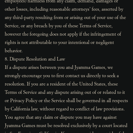
employees) harmless from any claim, demand, damages or
other losses, including reasonable attorneys’ fees, asserted by
any third-party resulting from or arising out of your use of the
Service, or any breach by you of these Terms of Service,
however the foregoing does not apply if the infringement of
rights is not attributable to your intentional or negligent
behavior.
8. Dispute Resolution and Law
If a dispute arises between you and Jyamma Games, we
strongly encourage you to first contact us directly to seek a
resolution. If you are a resident of the United States, these
Terms of Service and any dispute arising out of or related to it
or Privacy Policy or the Service shall be governed in all respects
by California law, without regard to conflict of law provisions.
You agree that any claim or dispute you may have against
Jyamma Games must be resolved exclusively by a court located