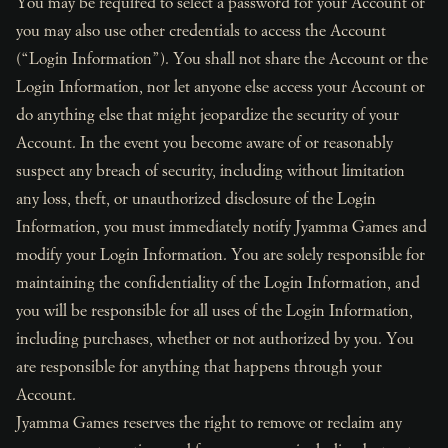
You may be required to select a password for your Account or
you may also use other credentials to access the Account
(“Login Information”). You shall not share the Account or the
Login Information, nor let anyone else access your Account or
do anything else that might jeopardize the security of your
Account. In the event you become aware of or reasonably
suspect any breach of security, including without limitation
any loss, theft, or unauthorized disclosure of the Login
Information, you must immediately notify Jyamma Games and
modify your Login Information. You are solely responsible for
maintaining the confidentiality of the Login Information, and
you will be responsible for all uses of the Login Information,
including purchases, whether or not authorized by you. You
are responsible for anything that happens through your
Account.
Jyamma Games reserves the right to remove or reclaim any