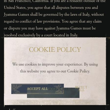
in San Francisco, California. If you are a resident outside of the
United States, you agree that all disputes between you and
Jyamma Games shall be governed by the laws of Italy, without
regard to conflict of law provisions. You agree that any claim
or dispute you may have against Jyamma Games must be
resolved exclusively by a court located in Italy.
9. Severability
COOKIE POLICY
You and Jyamma Games agree that if any portion of these
Terms of Service or of the Jyamma Games Privacy Policy is
found illegal or unenforceable, in whole or in part by any court
We use cookies to improve your experience. By using
of competent jurisdiction, such provision shall, as to such
this website you agree to our
Cookie Policy
.
jurisdiction, be ineffective solely to the extent of such
determination of invalidity or unenforceability without
REJECT
ACCEPT ALL
ACCEPT ALL
affecting the validity or enforceability thereof in any other
ALL
manner or jurisdiction and without affecting the remaining
provisions of the terms, which shall continue to be in full force