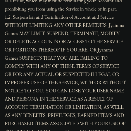
as a result, which may include terminating your Account and
prohibiting you from using the Service in whole or in part.
1.2. Suspension and Termination of Account and Service
WITHOUT LIMITING ANY OTHER REMEDIES, Jyamma
Games MAY LIMIT, SUSPEND, TERMINATE, MODIFY,
OR DELETE ACCOUNTS OR ACCESS TO THE SERVICE
OR PORTIONS THEREOF IF YOU ARE, OR Jyamma
Games SUSPECTS THAT YOU ARE, FAILING TO
COMPLY WITH ANY OF THESE TERMS OF SERVICE
OR FOR ANY ACTUAL OR SUSPECTED ILLEGAL OR
IMPROPER USE OF THE SERVICE, WITH OR WITHOUT
NOTICE TO YOU. YOU CAN LOSE YOUR USER NAME
AND PERSONA IN THE SERVICE AS A RESULT OF
ACCOUNT TERMINATION OR LIMITATION, AS WELL
AS ANY BENEFITS, PRIVILEGES, EARNED ITEMS AND
PURCHASED ITEMS ASSOCIATED WITH YOUR USE OF