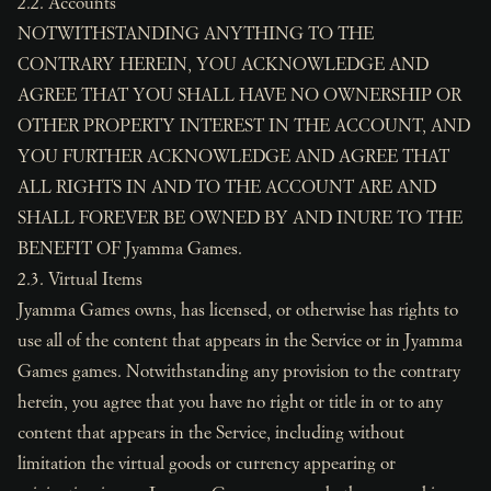
2.2. Accounts
NOTWITHSTANDING ANYTHING TO THE
CONTRARY HEREIN, YOU ACKNOWLEDGE AND
AGREE THAT YOU SHALL HAVE NO OWNERSHIP OR
OTHER PROPERTY INTEREST IN THE ACCOUNT, AND
YOU FURTHER ACKNOWLEDGE AND AGREE THAT
ALL RIGHTS IN AND TO THE ACCOUNT ARE AND
SHALL FOREVER BE OWNED BY AND INURE TO THE
BENEFIT OF Jyamma Games.
2.3. Virtual Items
Jyamma Games owns, has licensed, or otherwise has rights to
use all of the content that appears in the Service or in Jyamma
Games games. Notwithstanding any provision to the contrary
herein, you agree that you have no right or title in or to any
content that appears in the Service, including without
limitation the virtual goods or currency appearing or