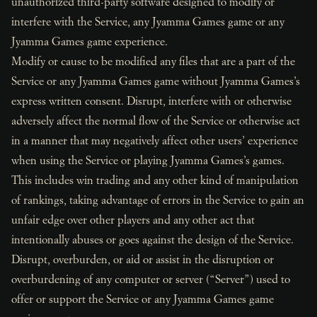
unauthorized third-party software designed to modify or
interfere with the Service, any Jyamma Games game or any
Jyamma Games game experience.
Modify or cause to be modified any files that are a part of the
Service or any Jyamma Games game without Jyamma Games’s
express written consent. Disrupt, interfere with or otherwise
adversely affect the normal flow of the Service or otherwise act
in a manner that may negatively affect other users’ experience
when using the Service or playing Jyamma Games’s games.
This includes win trading and any other kind of manipulation
of rankings, taking advantage of errors in the Service to gain an
unfair edge over other players and any other act that
intentionally abuses or goes against the design of the Service.
Disrupt, overburden, or aid or assist in the disruption or
overburdening of any computer or server (“Server”) used to
offer or support the Service or any Jyamma Games game