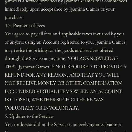
games is a service provided by Jyamma Games that commences
immediately upon acceptance by Jyamma Games of your
purchase.
4.2. Payment of Fees
You agree to pay all fees and applicable taxes incurred by you
or anyone using an Account registered to you. Jyamma Games
may revise the pricing for the goods and services offered
through the Service at any time. YOU ACKNOWLEDGE
THAT Jyamma Games IS NOT REQUIRED TO PROVIDE A
REFUND FOR ANY REASON, AND THAT YOU WILL
NOT RECEIVE MONEY OR OTHER COMPENSATION
FOR UNUSED VIRTUAL ITEMS WHEN AN ACCOUNT
IS CLOSED, WHETHER SUCH CLOSURE WAS
VOLUNTARY OR INVOLUNTARY.
5. Updates to the Service
You understand that the Service is an evolving one. Jyamma