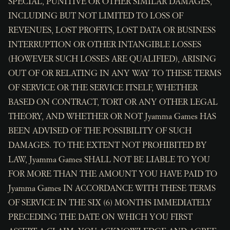
SPECIAL, PUNITIVE OR OTHER SIMILAR DAMAGES,
INCLUDING BUT NOT LIMITED TO LOSS OF
REVENUES, LOST PROFITS, LOST DATA OR BUSINESS
INTERRUPTION OR OTHER INTANGIBLE LOSSES
(HOWEVER SUCH LOSSES ARE QUALIFIED), ARISING
OUT OF OR RELATING IN ANY WAY TO THESE TERMS
OF SERVICE OR THE SERVICE ITSELF, WHETHER
BASED ON CONTRACT, TORT OR ANY OTHER LEGAL
THEORY, AND WHETHER OR NOT Jyamma Games HAS
BEEN ADVISED OF THE POSSIBILITY OF SUCH
DAMAGES. TO THE EXTENT NOT PROHIBITED BY
LAW, Jyamma Games SHALL NOT BE LIABLE TO YOU
FOR MORE THAN THE AMOUNT YOU HAVE PAID TO
Jyamma Games IN ACCORDANCE WITH THESE TERMS
OF SERVICE IN THE SIX (6) MONTHS IMMEDIATELY
PRECEDING THE DATE ON WHICH YOU FIRST