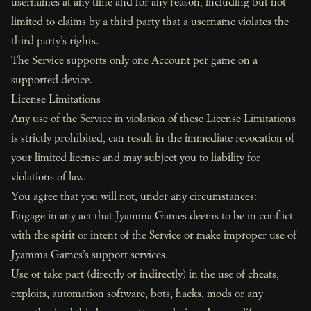
usernames at any time and for any reason, including but not
limited to claims by a third party that a username violates the
third party’s rights.
The Service supports only one Account per game on a
supported device.
License Limitations
Any use of the Service in violation of these License Limitations
is strictly prohibited, can result in the immediate revocation of
your limited license and may subject you to liability for
violations of law.
You agree that you will not, under any circumstances:
Engage in any act that Jyamma Games deems to be in conflict
with the spirit or intent of the Service or make improper use of
Jyamma Games’s support services.
Use or take part (directly or indirectly) in the use of cheats,
exploits, automation software, bots, hacks, mods or any