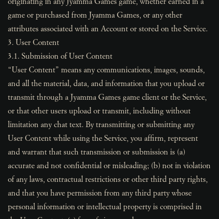
originating in any Jyamma Games game, whether earned in a
game or purchased from Jyamma Games, or any other
attributes associated with an Account or stored on the Service.
3. User Content
3.1. Submission of User Content
“User Content” means any communications, images, sounds,
and all the material, data, and information that you upload or
transmit through a Jyamma Games game client or the Service,
or that other users upload or transmit, including without
limitation any chat text. By transmitting or submitting any
User Content while using the Service, you affirm, represent
and warrant that such transmission or submission is (a)
accurate and not confidential or misleading; (b) not in violation
of any laws, contractual restrictions or other third party rights,
and that you have permission from any third party whose
personal information or intellectual property is comprised in