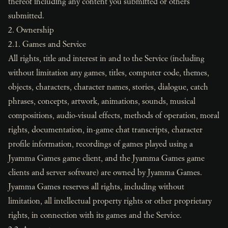
thereof including any content you submitted or others
submitted.
2. Ownership
2.1. Games and Service
All rights, title and interest in and to the Service (including
without limitation any games, titles, computer code, themes,
objects, characters, character names, stories, dialogue, catch
phrases, concepts, artwork, animations, sounds, musical
compositions, audio-visual effects, methods of operation, moral
rights, documentation, in-game chat transcripts, character
profile information, recordings of games played using a
Jyamma Games game client, and the Jyamma Games game
clients and server software) are owned by Jyamma Games.
Jyamma Games reserves all rights, including without
limitation, all intellectual property rights or other proprietary
rights, in connection with its games and the Service.