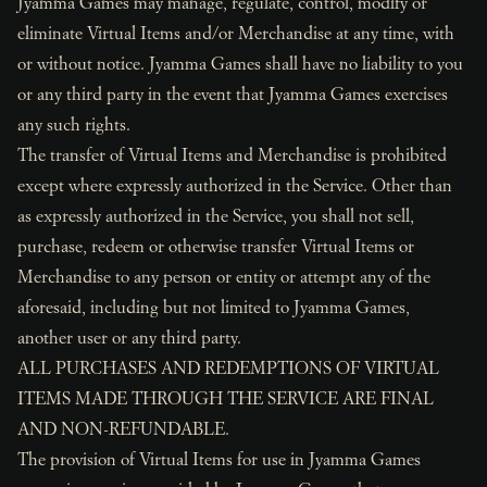
Jyamma Games may manage, regulate, control, modify or
eliminate Virtual Items and/or Merchandise at any time, with
or without notice. Jyamma Games shall have no liability to you
or any third party in the event that Jyamma Games exercises
any such rights.
The transfer of Virtual Items and Merchandise is prohibited
except where expressly authorized in the Service. Other than
as expressly authorized in the Service, you shall not sell,
purchase, redeem or otherwise transfer Virtual Items or
Merchandise to any person or entity or attempt any of the
aforesaid, including but not limited to Jyamma Games,
another user or any third party.
ALL PURCHASES AND REDEMPTIONS OF VIRTUAL
ITEMS MADE THROUGH THE SERVICE ARE FINAL
AND NON-REFUNDABLE.
The provision of Virtual Items for use in Jyamma Games