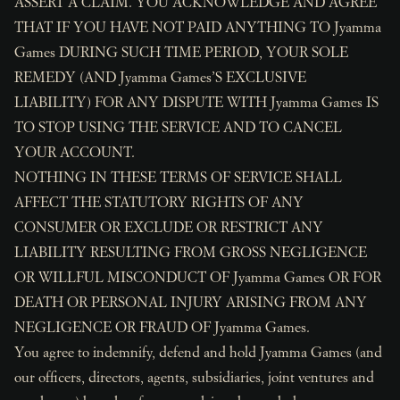
ASSERT A CLAIM. YOU ACKNOWLEDGE AND AGREE
THAT IF YOU HAVE NOT PAID ANYTHING TO Jyamma
Games DURING SUCH TIME PERIOD, YOUR SOLE
REMEDY (AND Jyamma Games’S EXCLUSIVE
LIABILITY) FOR ANY DISPUTE WITH Jyamma Games IS
TO STOP USING THE SERVICE AND TO CANCEL
YOUR ACCOUNT.
NOTHING IN THESE TERMS OF SERVICE SHALL
AFFECT THE STATUTORY RIGHTS OF ANY
CONSUMER OR EXCLUDE OR RESTRICT ANY
LIABILITY RESULTING FROM GROSS NEGLIGENCE
OR WILLFUL MISCONDUCT OF Jyamma Games OR FOR
DEATH OR PERSONAL INJURY ARISING FROM ANY
NEGLIGENCE OR FRAUD OF Jyamma Games.
You agree to indemnify, defend and hold Jyamma Games (and
our officers, directors, agents, subsidiaries, joint ventures and