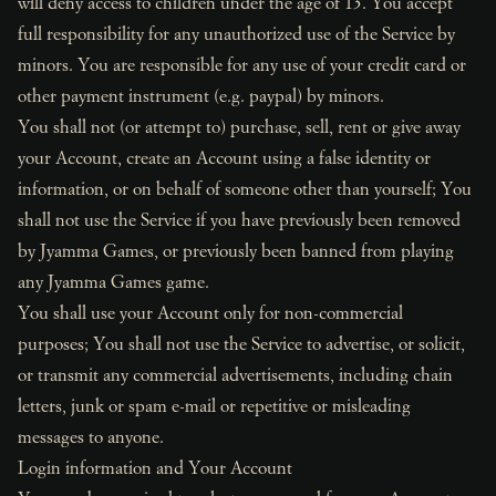
will deny access to children under the age of 13. You accept
full responsibility for any unauthorized use of the Service by
minors. You are responsible for any use of your credit card or
other payment instrument (e.g. paypal) by minors.
You shall not (or attempt to) purchase, sell, rent or give away
your Account, create an Account using a false identity or
information, or on behalf of someone other than yourself; You
shall not use the Service if you have previously been removed
by Jyamma Games, or previously been banned from playing
any Jyamma Games game.
You shall use your Account only for non-commercial
purposes; You shall not use the Service to advertise, or solicit,
or transmit any commercial advertisements, including chain
letters, junk or spam e-mail or repetitive or misleading
messages to anyone.
Login information and Your Account