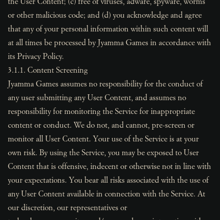
the User Content; (c) free of viruses, adware, spyware, worms
or other malicious code; and (d) you acknowledge and agree
that any of your personal information within such content will
at all times be processed by Jyamma Games in accordance with
its Privacy Policy.
3.1.1. Content Screening
Jyamma Games assumes no responsibility for the conduct of
any user submitting any User Content, and assumes no
responsibility for monitoring the Service for inappropriate
content or conduct. We do not, and cannot, pre-screen or
monitor all User Content. Your use of the Service is at your
own risk. By using the Service, you may be exposed to User
Content that is offensive, indecent or otherwise not in line with
your expectations. You bear all risks associated with the use of
any User Content available in connection with the Service. At
our discretion, our representatives or