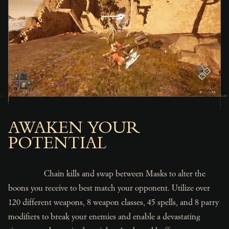
AWAKEN YOUR
POTENTIAL
Chain kills and swap between Masks to alter the
boons you receive to best match your opponent. Utilize over
120 different weapons, 8 weapon classes, 45 spells, and 8 parry
modifiers to break your enemies and enable a devastating