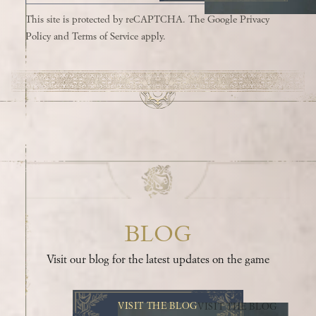
This site is protected by reCAPTCHA. The Google
Privacy
Policy
and
Terms of Service
apply.
BLOG
Visit our blog for the latest updates on the game
VISIT THE BLOG
VISIT THE BLOG