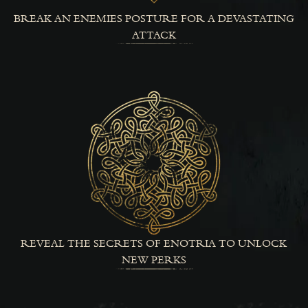
BREAK AN ENEMIES POSTURE FOR A DEVASTATING
ATTACK
REVEAL THE SECRETS OF ENOTRIA TO UNLOCK
NEW PERKS