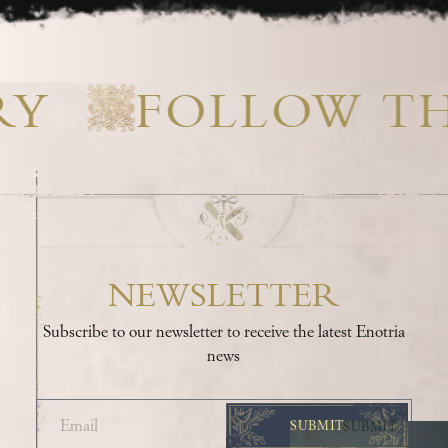
RY
FOLLOW T
NEWSLETTER
Subscribe to our newsletter to receive the latest Enotria
news
SUBMIT
SUBMIT