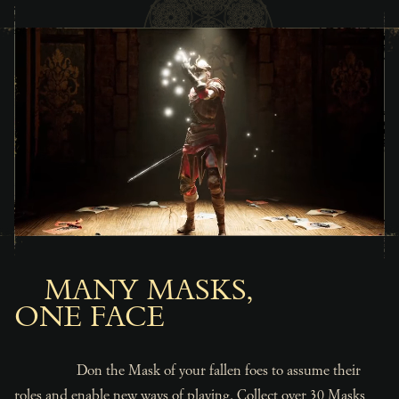
MANY MASKS,
ONE FACE
Don the Mask of your fallen foes to assume their
roles and enable new ways of playing. Collect over 30 Masks