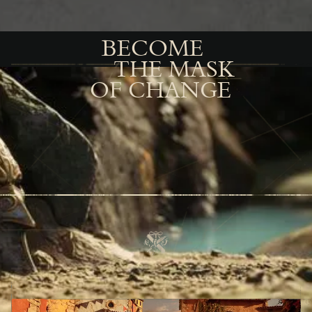
BECOME
THE MASK
OF CHANGE