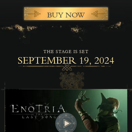
BUY NOW
THE STAGE IS SET
SEPTEMBER 19, 2024
Play