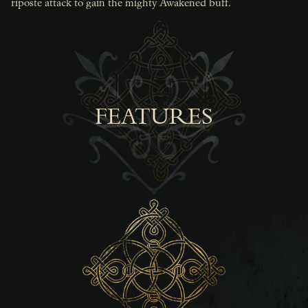
riposte attack to gain the mighty Awakened buff.
FEATURES