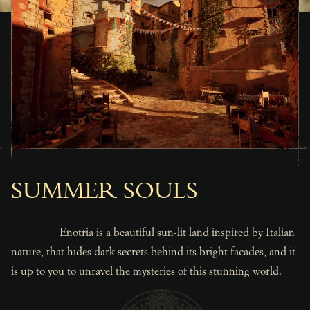
SUMMER SOULS
Enotria is a beautiful sun-lit land inspired by Italian
nature, that hides dark secrets behind its bright facades, and it
is up to you to unravel the mysteries of this stunning world.