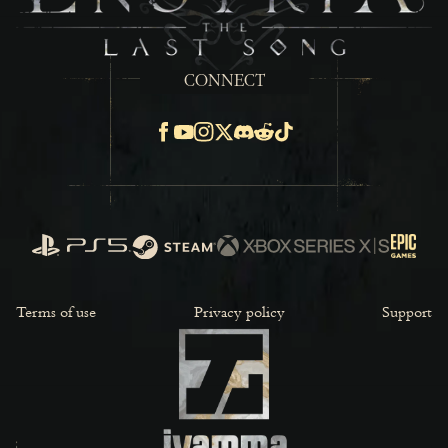
CONNECT
Facebook
Youtube
Instagram
X
Discord
Reddit
TikTok
PlayStation
Steam
Xbox Series X/S
Epic Ga
Terms of use
Privacy policy
Support