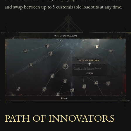
and swap between up to 3 customizable loadouts at any time.
PATH OF INNOVATORS