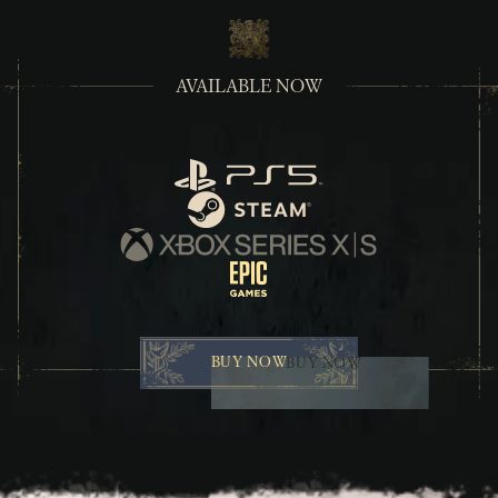
AVAILABLE NOW
PlayStation
Steam
Xbox Series X/S
Epic Games
BUY NOW
BUY NOW