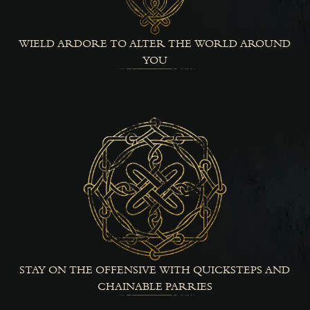
WIELD ARDORE TO ALTER THE WORLD AROUND
YOU
STAY ON THE OFFENSIVE WITH QUICKSTEPS AND
CHAINABLE PARRIES