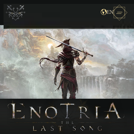
EN
Enotria