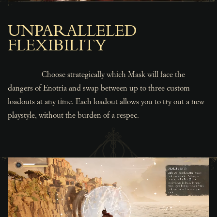
UNPARALLELED
FLEXIBILITY
Choose strategically which Mask will face the
dangers of Enotria and swap between up to three custom
loadouts at any time. Each loadout allows you to try out a new
playstyle, without the burden of a respec.