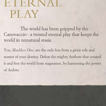
ETERNAL
PLAY
The world has been gripped by the
Canovaccio - a twisted eternal play that keeps the
world in unnatural stasis.
You,
Maskless One
, are the only free from a given role and
master of your destiny. Defeat the mighty Authors that created
it and free the world from stagnation, by harnessing the power
of Ardore.