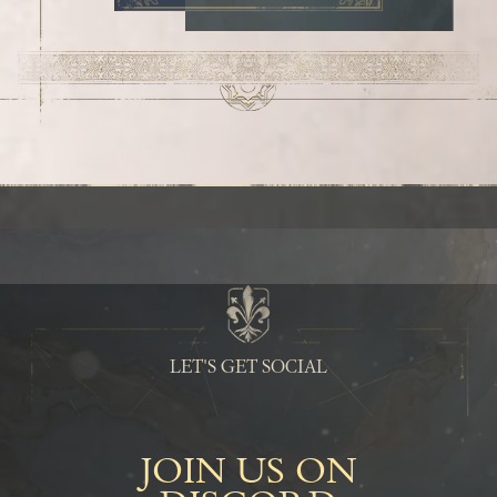
LET'S GET SOCIAL
JOIN US ON