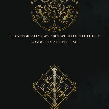
STRATEGICALLY SWAP BETWEEN UP TO THREE
LOADOUTS AT ANY TIME