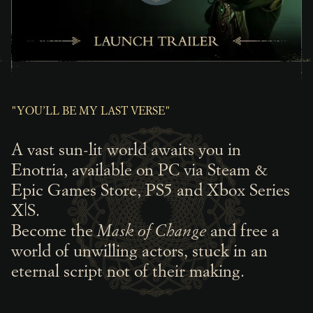
"YOU’LL BE MY LAST VERSE"
A vast sun-lit world awaits you in
Enotria, available on PC via Steam &
Epic Games Store, PS5 and Xbox Series
X|S.
Become the
Mask of Change
and free a
world of unwilling actors, stuck in an
eternal script not of their making.