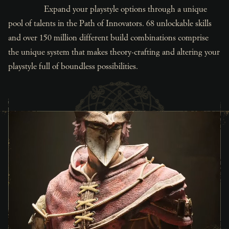
Expand your playstyle options through a unique
pool of talents in the Path of Innovators. 68 unlockable skills
and over 150 million different build combinations comprise
the unique system that makes theory-crafting and altering your
playstyle full of boundless possibilities.