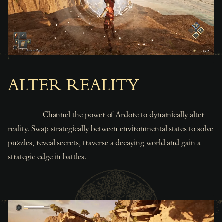
ALTER REALITY
Channel the power of Ardore to dynamically alter
reality. Swap strategically between environmental states to solve
puzzles, reveal secrets, traverse a decaying world and gain a
strategic edge in battles.