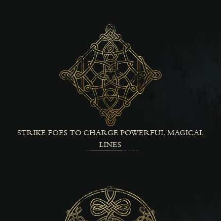
STRIKE FOES TO CHARGE POWERFUL MAGICAL
LINES