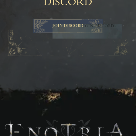
DISCORD
JOIN DISCORD
JOIN DISCORD