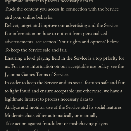
legitimate interest to process necessary data to
Track the content you access in connection with the Service
and your online behavior
Deliver, target and improve our advertising and the Service
For information on how to opt-out from personalized
advertisements, see section ‘Your rights and options’ below.
To keep the Service safe and fair.
Ensuring a level playing field in the Service is a top priority for
us. For more information on our acceptable use policy, see the
Jyamma Games Terms of Service.
In order to keep the Service and its social features safe and fair,
to fight fraud and ensure acceptable use otherwise, we have a
legitimate interest to process necessary data to
Analyze and monitor use of the Service and its social features
Moderate chats either automatically or manually
Take action against fraudulent or misbehaving players