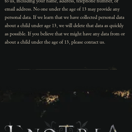
to us, including your name, address, telephone number, or
email address. No one under the age of 13 may provide any
personal data. If we learn that we have collected personal data
about a child under age 13, we will delete that data as quickly
as possible. If you believe that we might have any data from or
about a child under the age of 13, please contact us.