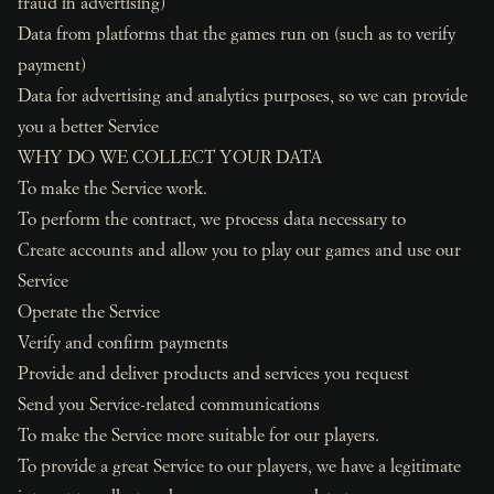
fraud in advertising)
Data from platforms that the games run on (such as to verify
payment)
Data for advertising and analytics purposes, so we can provide
you a better Service
WHY DO WE COLLECT YOUR DATA
To make the Service work.
To perform the contract, we process data necessary to
Create accounts and allow you to play our games and use our
Service
Operate the Service
Verify and confirm payments
Provide and deliver products and services you request
Send you Service-related communications
To make the Service more suitable for our players.
To provide a great Service to our players, we have a legitimate