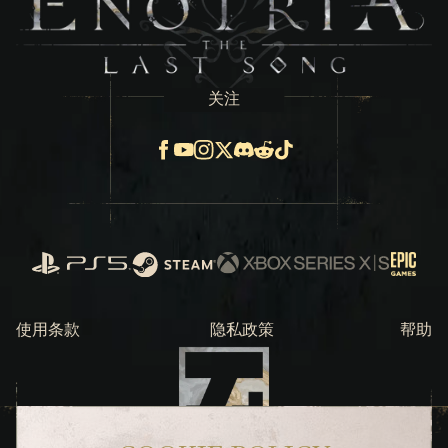
关注
Facebook
Youtube
Instagram
X
Discord
Reddit
TikTok
PlayStation
Steam
Xbox Series X/S
Epic Ga
使用条款 
隐私政策
帮助