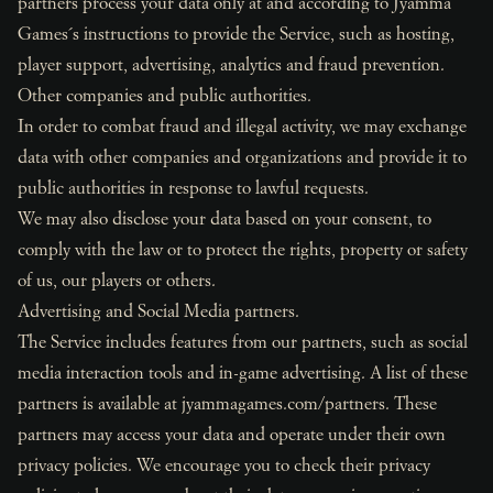
partners process your data only at and according to Jyamma
Games´s instructions to provide the Service, such as hosting,
player support, advertising, analytics and fraud prevention.
Other companies and public authorities.
In order to combat fraud and illegal activity, we may exchange
data with other companies and organizations and provide it to
public authorities in response to lawful requests.
We may also disclose your data based on your consent, to
comply with the law or to protect the rights, property or safety
of us, our players or others.
Advertising and Social Media partners.
The Service includes features from our partners, such as social
media interaction tools and in-game advertising. A list of these
partners is available at jyammagames.com/partners. These
partners may access your data and operate under their own
privacy policies. We encourage you to check their privacy