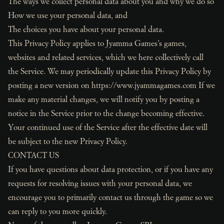
The ways we collect personal data about you and why we do so
How we use your personal data, and
The choices you have about your personal data.
This Privacy Policy applies to Jyamma Games’s games,
websites and related services, which we here collectively call
the Service. We may periodically update this Privacy Policy by
posting a new version on
https://www.jyammagames.com
If we
make any material changes, we will notify you by posting a
notice in the Service prior to the change becoming effective.
Your continued use of the Service after the effective date will
be subject to the new Privacy Policy.
CONTACT US
If you have questions about data protection, or if you have any
requests for resolving issues with your personal data, we
encourage you to primarily contact us through the game so we
can reply to you more quickly.