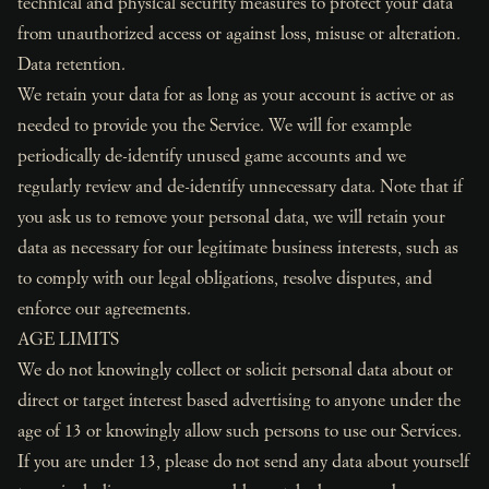
technical and physical security measures to protect your data
from unauthorized access or against loss, misuse or alteration.
Data retention.
We retain your data for as long as your account is active or as
needed to provide you the Service. We will for example
periodically de-identify unused game accounts and we
regularly review and de-identify unnecessary data. Note that if
you ask us to remove your personal data, we will retain your
data as necessary for our legitimate business interests, such as
to comply with our legal obligations, resolve disputes, and
enforce our agreements.
AGE LIMITS
We do not knowingly collect or solicit personal data about or
direct or target interest based advertising to anyone under the
age of 13 or knowingly allow such persons to use our Services.
If you are under 13, please do not send any data about yourself