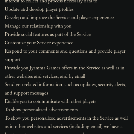
interest to collect and process necessary data to
Update and develop player profiles
Develop and improve the Service and player experience
Manage our relationship with you
Provide social features as part of the Service
Customize your Service experience
Respond to your comments and questions and provide player
support
Provide you Jyamma Games offers in the Service as well as in
other websites and services, and by email
Send you related information, such as updates, security alerts,
and support messages
Enable you to communicate with other players
To show personalized advertisements.
To show you personalized advertisements in the Service as well
as in other websites and services (including email) we have a