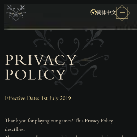
简体中文
PRIVACY
POLICY
Effective Date: 1st July 2019
Thank you for playing our games! This Privacy Policy
describes: