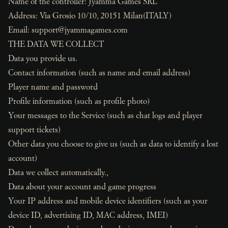
Name of the controller: Jyamma Games SRL
Address: Via Grosio 10/10, 20151 Milan(ITALY)
Email:
support@jyammagames.com
THE DATA WE COLLECT
Data you provide us.
Contact information (such as name and email address)
Player name and password
Profile information (such as profile photo)
Your messages to the Service (such as chat logs and player
support tickets)
Other data you choose to give us (such as data to identify a lost
account)
Data we collect automatically.,
Data about your account and game progress
Your IP address and mobile device identifiers (such as your
device ID, advertising ID, MAC address, IMEI)