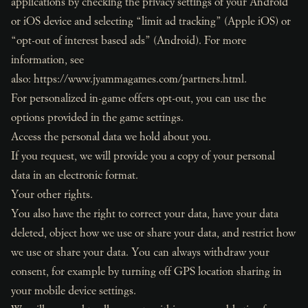
applications by checking the privacy settings of your Android
or iOS device and selecting “limit ad tracking” (Apple iOS) or
“opt-out of interest based ads” (Android). For more
information, see
also:
https://www.jyammagames.com/partners.html
.
For personalized in-game offers opt-out, you can use the
options provided in the game settings.
Access the personal data we hold about you.
If you request, we will provide you a copy of your personal
data in an electronic format.
Your other rights.
You also have the right to correct your data, have your data
deleted, object how we use or share your data, and restrict how
we use or share your data. You can always withdraw your
consent, for example by turning off GPS location sharing in
your mobile device settings.