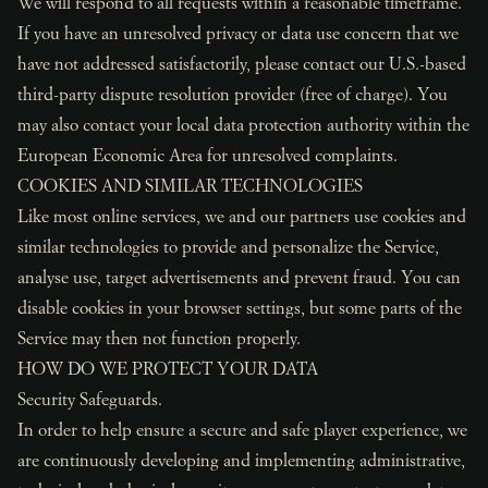
We will respond to all requests within a reasonable timeframe.
If you have an unresolved privacy or data use concern that we
have not addressed satisfactorily, please contact our U.S.-based
third-party dispute resolution provider (free of charge). You
may also contact your local data protection authority within the
European Economic Area for unresolved complaints.
COOKIES AND SIMILAR TECHNOLOGIES
Like most online services, we and our partners use cookies and
similar technologies to provide and personalize the Service,
analyse use, target advertisements and prevent fraud. You can
disable cookies in your browser settings, but some parts of the
Service may then not function properly.
HOW DO WE PROTECT YOUR DATA
Security Safeguards.
In order to help ensure a secure and safe player experience, we
are continuously developing and implementing administrative,