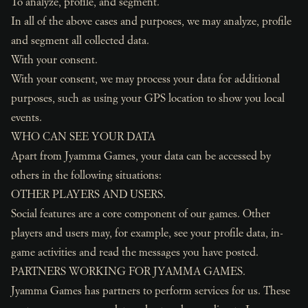
To analyze, profile, and segment.
In all of the above cases and purposes, we may analyze, profile
and segment all collected data.
With your consent.
With your consent, we may process your data for additional
purposes, such as using your GPS location to show you local
events.
WHO CAN SEE YOUR DATA
Apart from Jyamma Games, your data can be accessed by
others in the following situations:
OTHER PLAYERS AND USERS.
Social features are a core component of our games. Other
players and users may, for example, see your profile data, in-
game activities and read the messages you have posted.
PARTNERS WORKING FOR JYAMMA GAMES.
Jyamma Games has partners to perform services for us. These