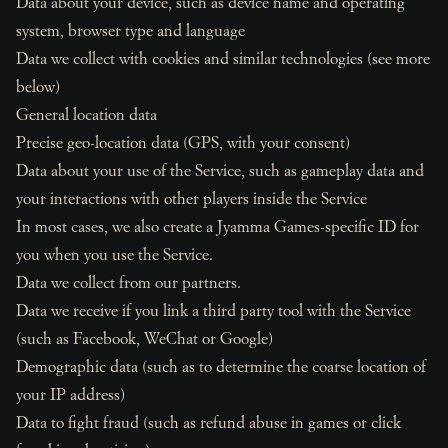
Data about your device, such as device name and operating
system, browser type and language
Data we collect with cookies and similar technologies (see more
below)
General location data
Precise geo-location data (GPS, with your consent)
Data about your use of the Service, such as gameplay data and
your interactions with other players inside the Service
In most cases, we also create a Jyamma Games-specific ID for
you when you use the Service.
Data we collect from our partners.
Data we receive if you link a third party tool with the Service
(such as Facebook, WeChat or Google)
Demographic data (such as to determine the coarse location of
your IP address)
Data to fight fraud (such as refund abuse in games or click