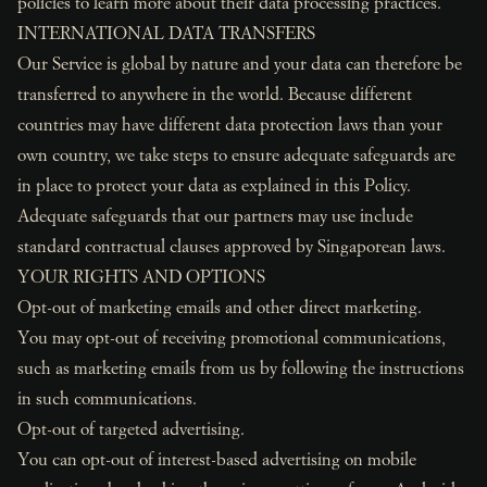
policies to learn more about their data processing practices.
INTERNATIONAL DATA TRANSFERS
Our Service is global by nature and your data can therefore be
transferred to anywhere in the world. Because different
countries may have different data protection laws than your
own country, we take steps to ensure adequate safeguards are
in place to protect your data as explained in this Policy.
Adequate safeguards that our partners may use include
standard contractual clauses approved by Singaporean laws.
YOUR RIGHTS AND OPTIONS
Opt-out of marketing emails and other direct marketing.
You may opt-out of receiving promotional communications,
such as marketing emails from us by following the instructions
in such communications.
Opt-out of targeted advertising.
You can opt-out of interest-based advertising on mobile